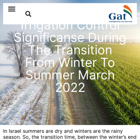
Irrigation Control
Significanse During
The Transition
From Winter To
Summer March
2022
In Israel summers are dry and winters are the rainy
season. So, the transition time, between the winter’s end