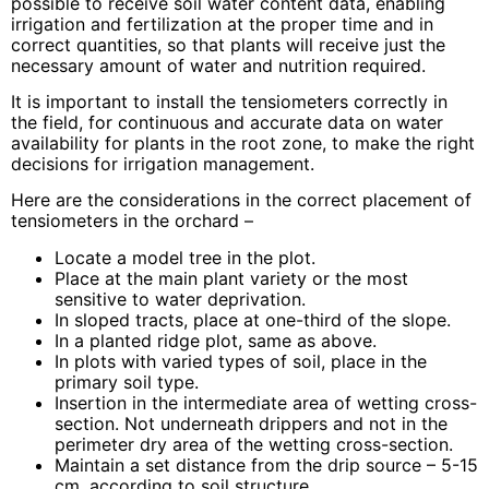
possible to receive soil water content data, enabling
irrigation and fertilization at the proper time and in
correct quantities, so that plants will receive just the
necessary amount of water and nutrition required.
It is important to install the tensiometers correctly in
the field, for continuous and accurate data on water
availability for plants in the root zone, to make the right
decisions for irrigation management.
Here are the considerations in the correct placement of
tensiometers in the orchard –
Locate a model tree in the plot.
Place at the main plant variety or the most
sensitive to water deprivation.
In sloped tracts, place at one-third of the slope.
In a planted ridge plot, same as above.
In plots with varied types of soil, place in the
primary soil type.
Insertion in the intermediate area of wetting cross-
section. Not underneath drippers and not in the
perimeter dry area of the wetting cross-section.
Maintain a set distance from the drip source – 5-15
cm. according to soil structure.