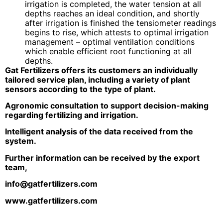
irrigation is completed, the water tension at all
depths reaches an ideal condition, and shortly
after irrigation is finished the tensiometer readings
begins to rise, which attests to optimal irrigation
management – optimal ventilation conditions
which enable efficient root functioning at all
depths.
Gat Fertilizers offers its customers an individually
tailored service plan, including a variety of plant
sensors according to the type of plant.
Agronomic consultation to support decision-making
regarding fertilizing and irrigation.
Intelligent analysis of the data received from the
system.
Further information can be received by the export
team,
info@gatfertilizers.com
www.gatfertilizers.com