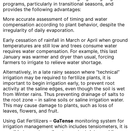
programs, particularly in transitional seasons, and
provides the following advantages:
More accurate assessment of timing and water
compensation according to plant behavior, despite the
irregularity of daily evaporation.
Early cessation of rainfall in March or April when ground
temperatures are still low and trees consume water
requires water compensation. For example, this last
January was warmer and dryer than usual, forcing
farmers to irrigate to relieve water shortage.
Alternatively, in a late rainy season where “technical”
irrigation may be required to fertilize plants, it is
important to begin irrigation early, to prevent root
activity at the saline edges, even though the soil is wet
from Winter rains. Thus preventing drainage of salts to
the root zone – in saline soils or saline irrigation water.
This may cause damage to plants, such as loss of
leaves, flowers, and fruit.
Using Gat Fertilizers –
GaTense
monitoring system for
irrigation management which includes tensiometers, it is