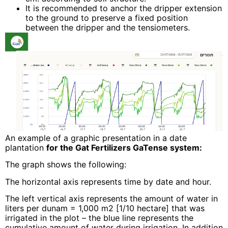
It is recommended to anchor the dripper extension
to the ground to preserve a fixed position
between the dripper and the tensiometers.
An example of a graphic presentation in a date
plantation
for the Gat Fertilizers GaTense system:
The graph shows the following:
The horizontal axis represents time by date and hour.
The left vertical axis represents the amount of water in
liters per dunam = 1,000 m2 [1/10 hectare] that was
irrigated in the plot – the blue line represents the
cumulative amount of water during irrigation. In addition