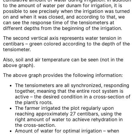
to the amount of water per dunam for irrigation, it is
possible to see precisely when the irrigation was turned
on and when it was closed, and according to that, we
can see the response time of the tensiometers at
different depths from the beginning of the irrigation.
The second vertical axis represents water tension in
centibars – green colored according to the depth of the
tensiometer.
Also, soil and air temperature can be seen (not in the
above graph).
The above graph provides the following information:
The tensiometers are all synchronized, responding
together, meaning that the entire root system is
active – the desired condition in a cross-section of
the plant’s roots.
The farmer irrigated the plot regularly upon
reaching approximately 27 centibars, using the
right amount of water to achieve rehydration in
the cross-section.
Amount of water for optimal irrigation – when