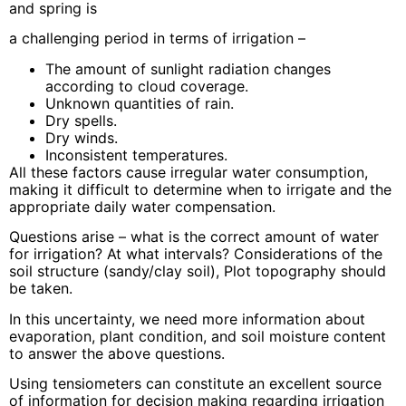
and spring is
a challenging period in terms of irrigation –
The amount of sunlight radiation changes
according to cloud coverage.
Unknown quantities of rain.
Dry spells.
Dry winds.
Inconsistent temperatures.
All these factors cause irregular water consumption,
making it difficult to determine when to irrigate and the
appropriate daily water compensation.
Questions arise – what is the correct amount of water
for irrigation? At what intervals? Considerations of the
soil structure (sandy/clay soil), Plot topography should
be taken.
In this uncertainty, we need more information about
evaporation, plant condition, and soil moisture content
to answer the above questions.
Using tensiometers can constitute an excellent source
of information for decision making regarding irrigation