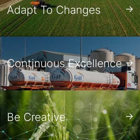
Adapt To Changes
Continuous Excellence
Be Creative