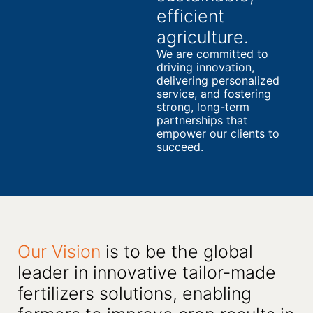
efficient
agriculture.
We are committed to
driving innovation,
delivering personalized
service, and fostering
strong, long-term
partnerships that
empower our clients to
succeed.
Our Vision
is to be the global
leader in innovative tailor-made
fertilizers solutions, enabling