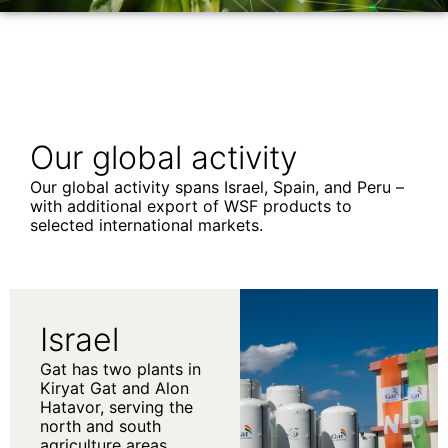
Our global activity
Our global activity spans Israel, Spain, and Peru –
with additional export of WSF products to
selected international markets.
Israel
Gat has two plants in
Kiryat Gat and Alon
Hatavor, serving the
north and south
agriculture areas.