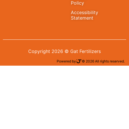
Policy
Accessibility
Statement
Copyright 2026 © Gat Fertilizers
Powered by
© 2026 All rights reserved.