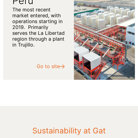
Peru
The most recent
market entered, with
operations starting in
2019.
Primarily
serves the La Libertad
region through a plant
in Trujillo.
Go to site
Sustainability at Gat