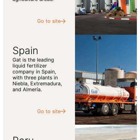
Go to site
Spain
Gat is the leading
liquid fertilizer
company in Spain,
with three plants in
Niebla, Extremadura,
and Almería.
Go to site