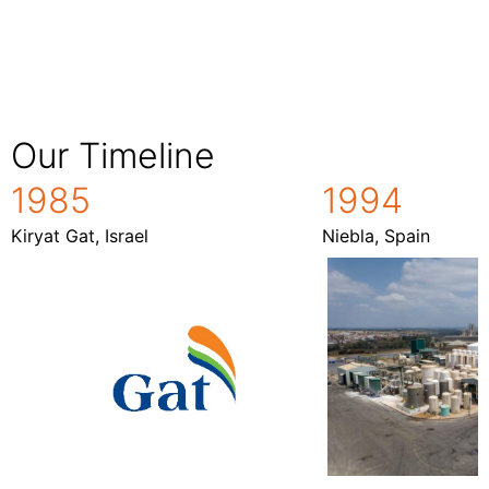
Our Timeline
1985
1994
Kiryat Gat, Israel
Niebla, Spain
1994
1985