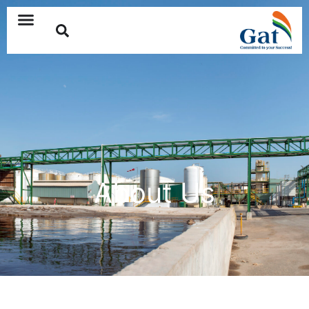
About Us