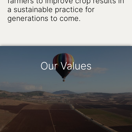
farmers to improve crop results in
a sustainable practice for
generations to come.
Our Values