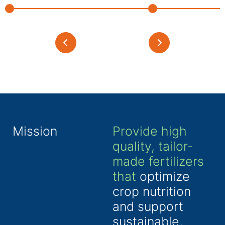
Mission
Provide high
quality, tailor-
made fertilizers
that
optimize
crop nutrition
and support
sustainable,