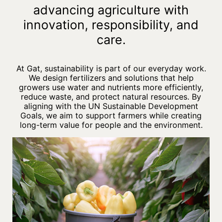
advancing agriculture with
innovation, responsibility, and
care.
At Gat, sustainability is part of our everyday work.
We design fertilizers and solutions that help
growers use water and nutrients more efficiently,
reduce waste, and protect natural resources. By
aligning with the UN Sustainable Development
Goals, we aim to support farmers while creating
long-term value for people and the environment.