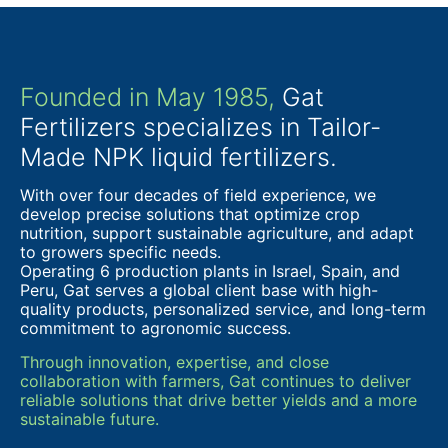
Founded in May 1985,
Gat
Fertilizers specializes in Tailor-
Made NPK liquid fertilizers.
With over four decades of field experience, we
develop precise solutions that optimize crop
nutrition, support sustainable agriculture, and adapt
to growers specific needs.
Operating 6 production plants in Israel, Spain, and
Peru, Gat serves a global client base with high-
quality products, personalized service, and long-term
commitment to agronomic success.
Through innovation, expertise, and close
collaboration with farmers, Gat continues to deliver
reliable solutions that drive better yields and a more
sustainable future.