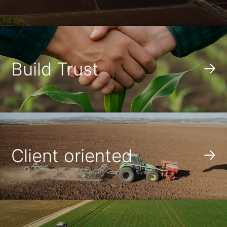
Build Trust
Client oriented